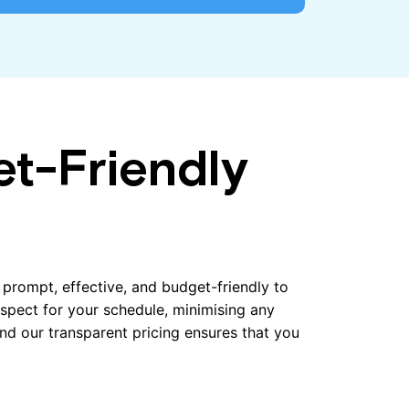
et-Friendly
e prompt, effective, and budget-friendly to
espect for your schedule, minimising any
 and our transparent pricing ensures that you