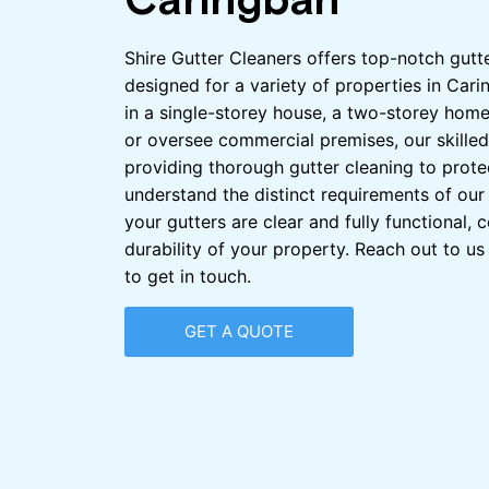
Caringbah
Shire Gutter Cleaners offers top-notch gutt
designed for a variety of properties in Car
in a single-storey house, a two-storey home
or oversee commercial premises, our skilled
providing thorough gutter cleaning to prote
understand the distinct requirements of our 
your gutters are clear and fully functional, c
durability of your property. Reach out to u
to get in touch.
GET A QUOTE