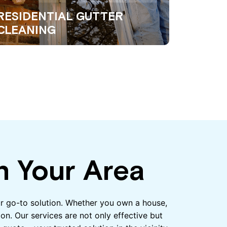
RESIDENTIAL GUTTER
CLEANING
n Your Area
our go-to solution. Whether you own a house,
on. Our services are not only effective but