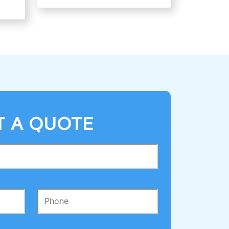
T A QUOTE