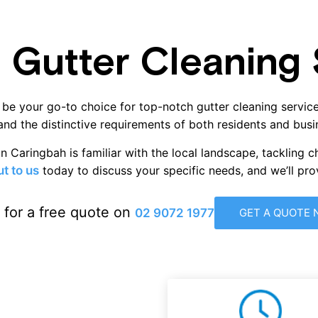
 Gutter Cleaning S
 be your go-to choice for top-notch gutter cleaning service
nd the distinctive requirements of both residents and busi
n Caringbah is familiar with the local landscape, tackling c
t to us
today to discuss your specific needs, and we’ll pr
s for a free quote on
02 9072 1977
GET A QUOTE