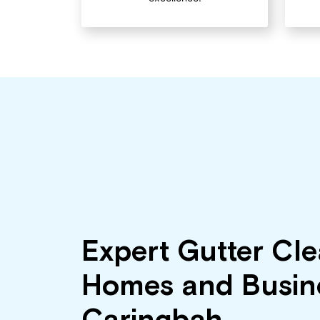
Expert Gutter Cle
Homes and Busine