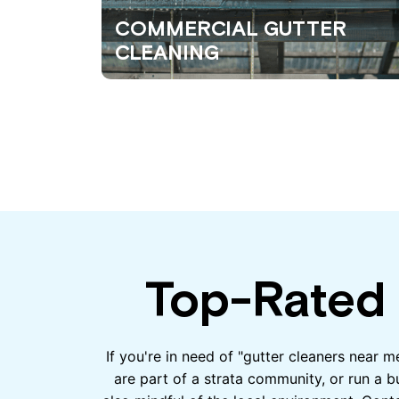
COMMERCIAL GUTTER
CLEANING
Top-Rated 
If you're in need of "gutter cleaners near 
are part of a strata community, or run a b