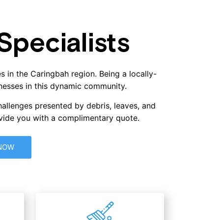
pecialists
s in the Caringbah region. Being a locally-
nesses in this dynamic community.
hallenges presented by debris, leaves, and
ovide you with a complimentary quote.
 NOW