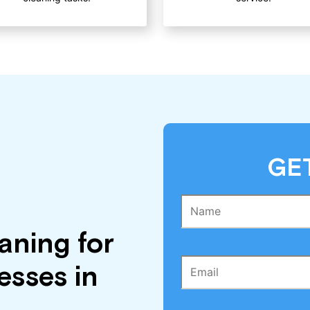
GE
aning for
sses in