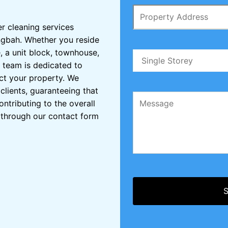
er cleaning services
ingbah. Whether you reside
, a unit block, townhouse,
 team is dedicated to
ct your property. We
clients, guaranteeing that
ontributing to the overall
s through our contact form