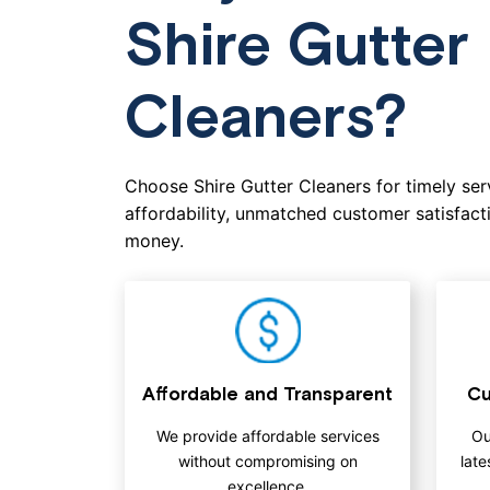
Shire Gutter
Cleaners?
Choose Shire Gutter Cleaners for timely serv
affordability, unmatched customer satisfacti
money.
Affordable and Transparent
Cu
We provide affordable services
Ou
without compromising on
late
excellence.