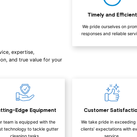
Timely and Efficient
We pride ourselves on pro
responses and reliable servi
ice, expertise,
on, and true value for your
tting-Edge Equipment
Customer Satisfacti
r team is equipped with the
We take pride in exceeding
st technology to tackle gutter
clients' expectations with e
cleaning tasks.
service.