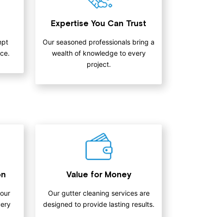
Expertise You Can Trust
mpt
Our seasoned professionals bring a
ce.
wealth of knowledge to every
project.
on
Value for Money
 our
Our gutter cleaning services are
very
designed to provide lasting results.