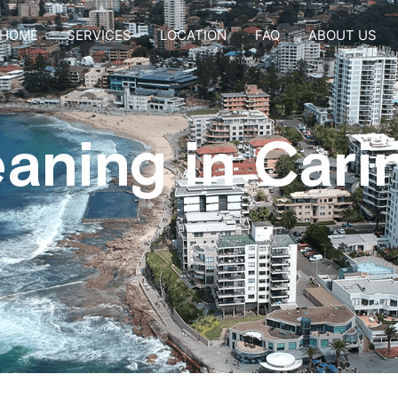
HOME
SERVICES
LOCATION
FAQ
ABOUT US
eaning in Car