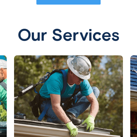
Our Services