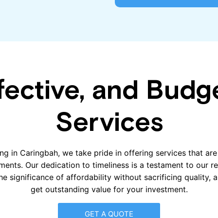
fective, and Budg
Services
ng in Caringbah, we take pride in offering services that ar
ements. Our dedication to timeliness is a testament to our r
e significance of affordability without sacrificing quality,
get outstanding value for your investment.
GET A QUOTE