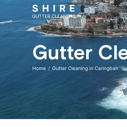
Gutter Cl
Home
Gutter Cleaning in Caringbah