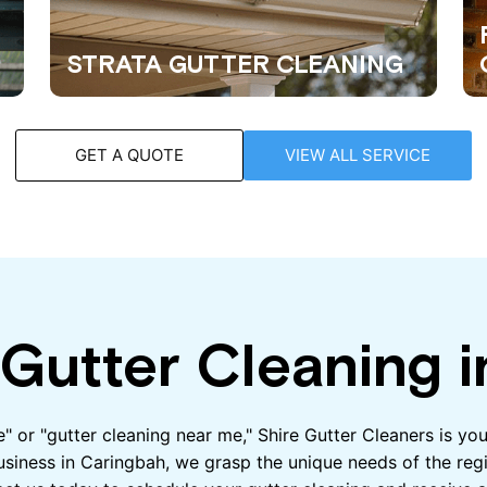
STRATA GUTTER CLEANING
GET A QUOTE
VIEW ALL SERVICE
Gutter Cleaning i
me" or "gutter cleaning near me," Shire Gutter Cleaners is y
usiness in Caringbah, we grasp the unique needs of the regi