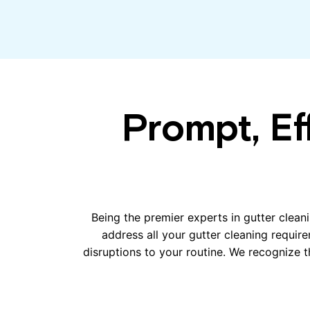
Prompt, Ef
Being the premier experts in gutter cleani
address all your gutter cleaning requir
disruptions to your routine. We recognize th