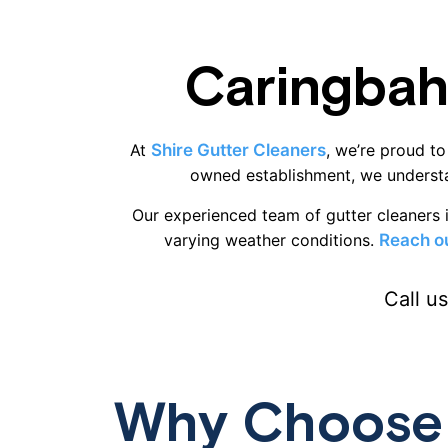
Caringbah
At
Shire Gutter Cleaners
, we’re proud to
owned establishment, we understa
Our experienced team of gutter cleaners i
varying weather conditions.
Reach ou
Call u
Why Choose