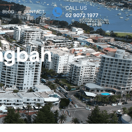
CALL US
BLOG
CONTACT
02 9072 1977
ingbah