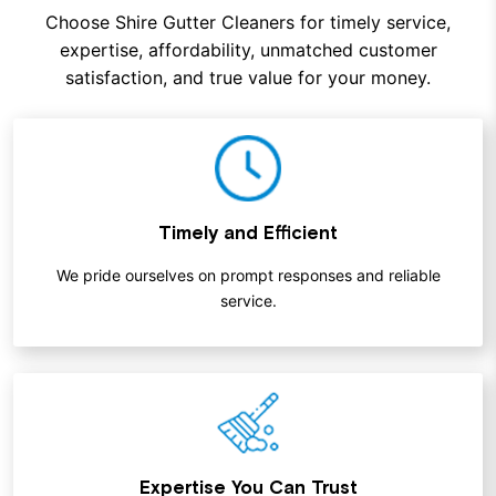
Choose Shire Gutter Cleaners for timely service,
expertise, affordability, unmatched customer
satisfaction, and true value for your money.
Timely and Efficient
We pride ourselves on prompt responses and reliable
service.
Expertise You Can Trust