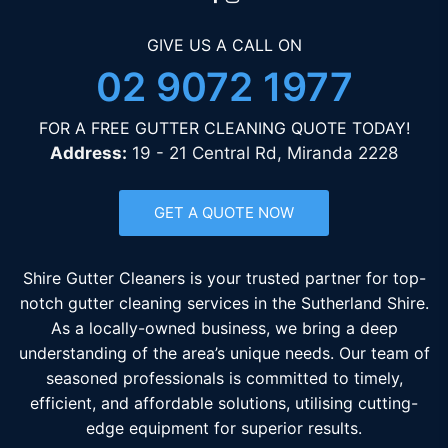
GIVE US A CALL ON
02 9072 1977
FOR A FREE GUTTER CLEANING QUOTE TODAY!
Address:
19 - 21 Central Rd, Miranda 2228
GET A QUOTE NOW
Shire Gutter Cleaners is your trusted partner for top-
notch gutter cleaning services in the Sutherland Shire.
As a locally-owned business, we bring a deep
understanding of the area’s unique needs. Our team of
seasoned professionals is committed to timely,
efficient, and affordable solutions, utilising cutting-
edge equipment for superior results.