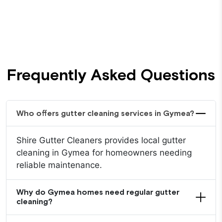
Frequently Asked Questions
Who offers gutter cleaning services in Gymea?
Shire Gutter Cleaners provides local gutter
cleaning in Gymea for homeowners needing
reliable maintenance.
Why do Gymea homes need regular gutter
cleaning?