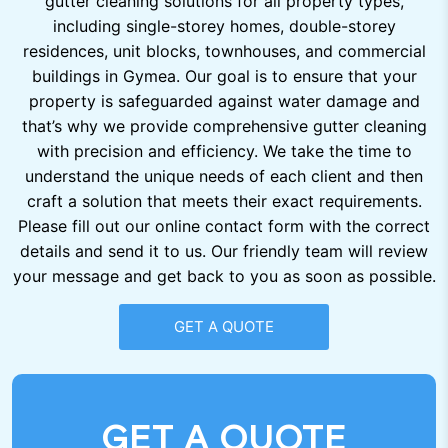
gutter cleaning solutions for all property types,
including single-storey homes, double-storey
residences, unit blocks, townhouses, and commercial
buildings in Gymea. Our goal is to ensure that your
property is safeguarded against water damage and
that’s why we provide comprehensive gutter cleaning
with precision and efficiency. We take the time to
understand the unique needs of each client and then
craft a solution that meets their exact requirements.
Please fill out our online contact form with the correct
details and send it to us. Our friendly team will review
your message and get back to you as soon as possible.
GET A QUOTE
GET A QUOTE