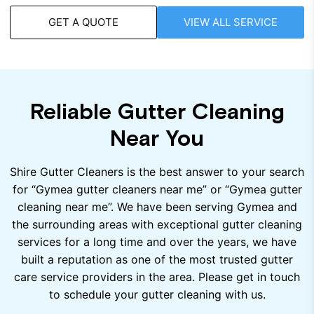
GET A QUOTE
VIEW ALL SERVICE
Reliable Gutter Cleaning
Near You
Shire Gutter Cleaners is the best answer to your search
for “Gymea gutter cleaners near me” or “Gymea gutter
cleaning near me”. We have been serving Gymea and
the surrounding areas with exceptional gutter cleaning
services for a long time and over the years, we have
built a reputation as one of the most trusted gutter
care service providers in the area. Please get in touch
to schedule your gutter cleaning with us.