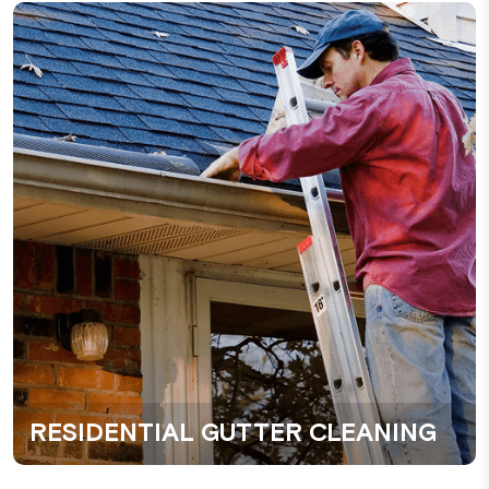
RESIDENTIAL GUTTER CLEANING