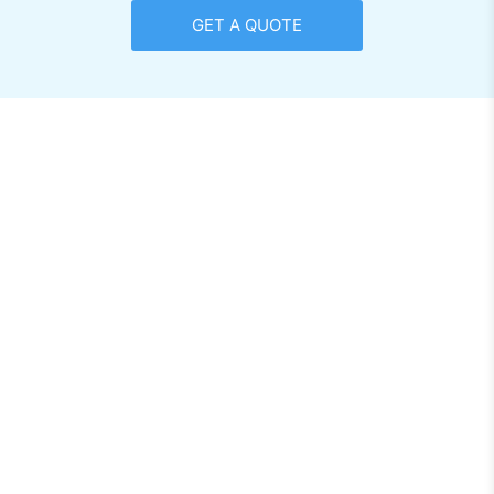
GET A QUOTE