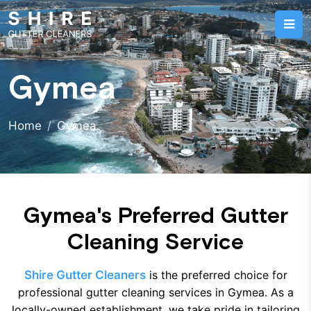
Gymea
Home
Gymea
Gymea's Preferred Gutter
Cleaning Service
Shire Gutter Cleaners
is the preferred choice for
professional gutter cleaning services in Gymea. As a
locally-owned establishment, we take pride in tailoring