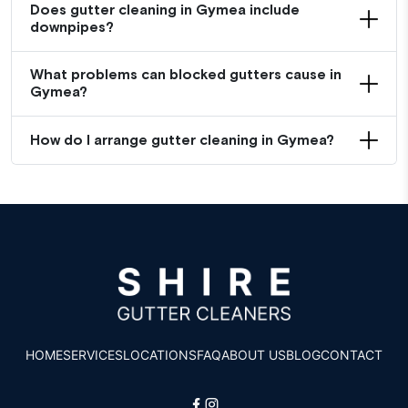
Does gutter cleaning in Gymea include
downpipes?
What problems can blocked gutters cause in
Gymea?
How do I arrange gutter cleaning in Gymea?
HOME
SERVICES
LOCATIONS
FAQ
ABOUT US
BLOG
CONTACT