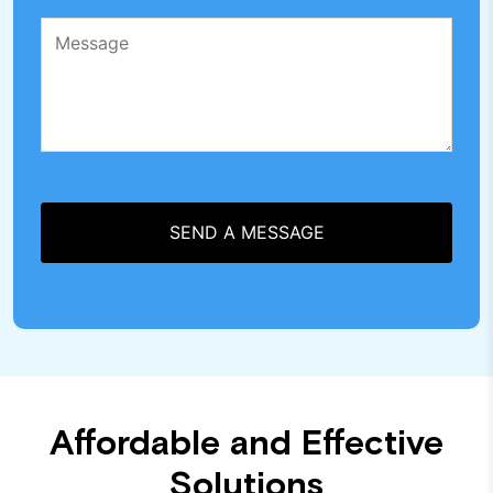
Affordable and Effective
Solutions