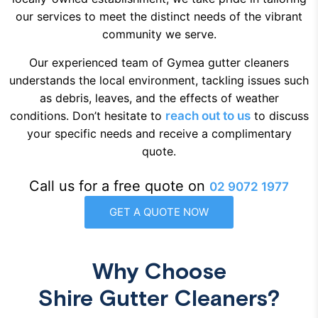
our services to meet the distinct needs of the vibrant
community we serve.
Our experienced team of Gymea gutter cleaners
understands the local environment, tackling issues such
as debris, leaves, and the effects of weather
conditions. Don’t hesitate to
reach out to us
to discuss
your specific needs and receive a complimentary
quote.
Call us for a free quote on
02 9072 1977
GET A QUOTE NOW
Why Choose
Shire Gutter Cleaners?