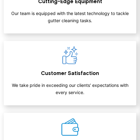
Cutting-Edge Equipment
Our team is equipped with the latest technology to tackle
gutter cleaning tasks.
Customer Satisfaction
We take pride in exceeding our clients' expectations with
every service.