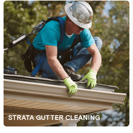
STRATA GUTTER CLEANING