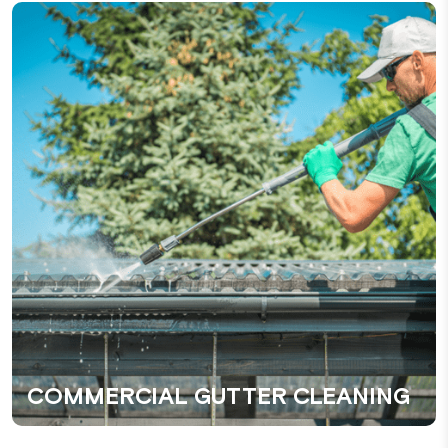
COMMERCIAL GUTTER CLEANING