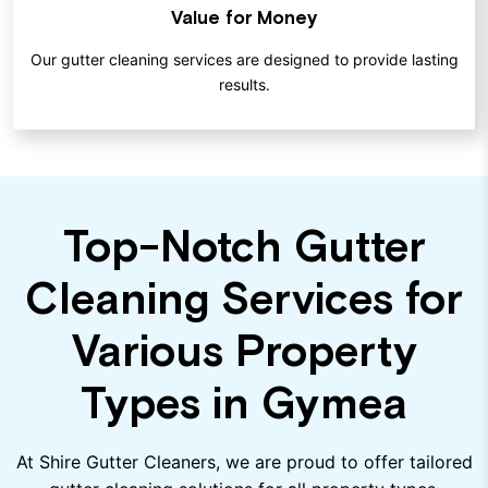
Value for Money
Our gutter cleaning services are designed to provide lasting
results.
Top-Notch Gutter
Cleaning Services for
Various Property
Types in Gymea
At Shire Gutter Cleaners, we are proud to offer tailored