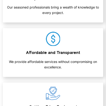
Our seasoned professionals bring a wealth of knowledge to
every project.
Affordable and Transparent
We provide affordable services without compromising on
excellence.