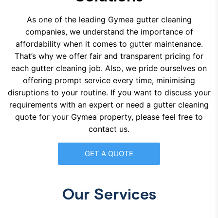
As one of the leading Gymea gutter cleaning
companies, we understand the importance of
affordability when it comes to gutter maintenance.
That’s why we offer fair and transparent pricing for
each gutter cleaning job. Also, we pride ourselves on
offering prompt service every time, minimising
disruptions to your routine. If you want to discuss your
requirements with an expert or need a gutter cleaning
quote for your Gymea property, please feel free to
contact us.
GET A QUOTE
Our Services