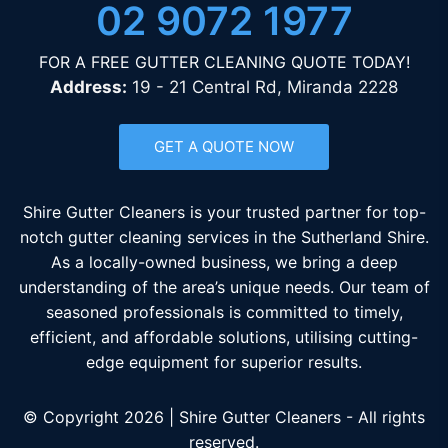
02 9072 1977
FOR A FREE GUTTER CLEANING QUOTE TODAY!
Address:
19 - 21 Central Rd, Miranda 2228
GET A QUOTE NOW
Shire Gutter Cleaners is your trusted partner for top-
notch gutter cleaning services in the Sutherland Shire.
As a locally-owned business, we bring a deep
understanding of the area’s unique needs. Our team of
seasoned professionals is committed to timely,
efficient, and affordable solutions, utilising cutting-
edge equipment for superior results.
© Copyright 2026 | Shire Gutter Cleaners - All rights
reserved.