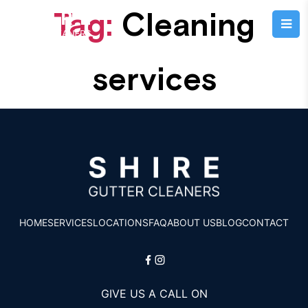
Tag:
Cleaning
services
HOME
SERVICES
LOCATIONS
FAQ
ABOUT US
BLOG
CONTACT
GIVE US A CALL ON