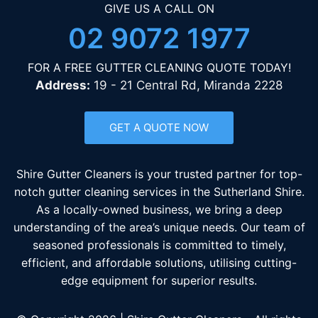
GIVE US A CALL ON
02 9072 1977
FOR A FREE GUTTER CLEANING QUOTE TODAY!
Address:
19 - 21 Central Rd, Miranda 2228
GET A QUOTE NOW
Shire Gutter Cleaners is your trusted partner for top-
notch gutter cleaning services in the Sutherland Shire.
As a locally-owned business, we bring a deep
understanding of the area’s unique needs. Our team of
seasoned professionals is committed to timely,
efficient, and affordable solutions, utilising cutting-
edge equipment for superior results.