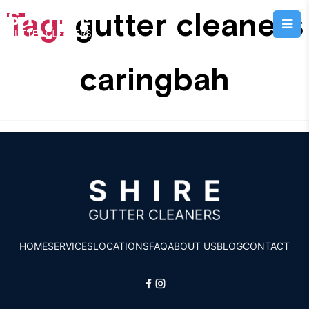
Tag:
gutter cleaners
caringbah
HOME
SERVICES
LOCATIONS
FAQ
ABOUT US
BLOG
CONTACT