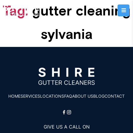
Tag:
gutter cleaning
sylvania
HOME
SERVICES
LOCATIONS
FAQ
ABOUT US
BLOG
CONTACT
GIVE US A CALL ON