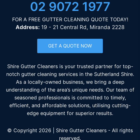
02 9072 1977
FOR A FREE GUTTER CLEANING QUOTE TODAY!
Address:
19 - 21 Central Rd, Miranda 2228
GET A QUOTE NOW
Shire Gutter Cleaners is your trusted partner for top-
notch gutter cleaning services in the Sutherland Shire.
As a locally-owned business, we bring a deep
understanding of the area’s unique needs. Our team of
seasoned professionals is committed to timely,
efficient, and affordable solutions, utilising cutting-
edge equipment for superior results.
© Copyright 2026 | Shire Gutter Cleaners - All rights
reserved.