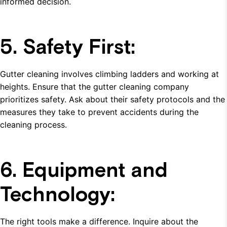
informed decision.
5. Safety First:
Gutter cleaning involves climbing ladders and working at
heights. Ensure that the gutter cleaning company
prioritizes safety. Ask about their safety protocols and the
measures they take to prevent accidents during the
cleaning process.
6. Equipment and
Technology:
The right tools make a difference. Inquire about the