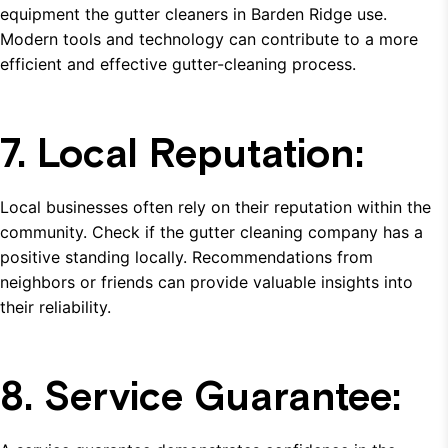
equipment the gutter cleaners in Barden Ridge use.
Modern tools and technology can contribute to a more
efficient and effective gutter-cleaning process.
7. Local Reputation:
Local businesses often rely on their reputation within the
community. Check if the gutter cleaning company has a
positive standing locally. Recommendations from
neighbors or friends can provide valuable insights into
their reliability.
8. Service Guarantee: