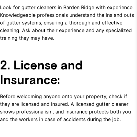
Look for gutter cleaners in Barden Ridge with experience.
Knowledgeable professionals understand the ins and outs
of gutter systems, ensuring a thorough and effective
cleaning. Ask about their experience and any specialized
training they may have.
2. License and
Insurance:
Before welcoming anyone onto your property, check if
they are licensed and insured. A licensed gutter cleaner
shows professionalism, and insurance protects both you
and the workers in case of accidents during the job.