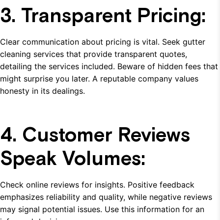
3. Transparent Pricing:
Clear communication about pricing is vital. Seek gutter
cleaning services that provide transparent quotes,
detailing the services included. Beware of hidden fees that
might surprise you later. A reputable company values
honesty in its dealings.
4. Customer Reviews
Speak Volumes:
Check online reviews for insights. Positive feedback
emphasizes reliability and quality, while negative reviews
may signal potential issues. Use this information for an