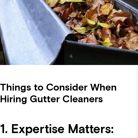
Things to Consider When
Hiring Gutter Cleaners
1. Expertise Matters: