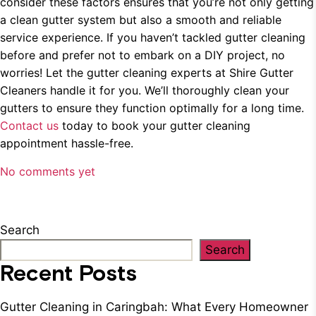
consider these factors ensures that you’re not only getting
a clean gutter system but also a smooth and reliable
service experience. If you haven’t tackled gutter cleaning
before and prefer not to embark on a DIY project, no
worries! Let the gutter cleaning experts at Shire Gutter
Cleaners handle it for you. We’ll thoroughly clean your
gutters to ensure they function optimally for a long time.
Contact us
today to book your gutter cleaning
appointment hassle-free.
No comments yet
Search
Search
Recent Posts
Gutter Cleaning in Caringbah: What Every Homeowner