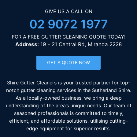
GIVE US A CALL ON
02 9072 1977
FOR A FREE GUTTER CLEANING QUOTE TODAY!
Address:
19 - 21 Central Rd, Miranda 2228
GET A QUOTE NOW
Shire Gutter Cleaners is your trusted partner for top-
notch gutter cleaning services in the Sutherland Shire.
As a locally-owned business, we bring a deep
understanding of the area’s unique needs. Our team of
seasoned professionals is committed to timely,
efficient, and affordable solutions, utilising cutting-
edge equipment for superior results.