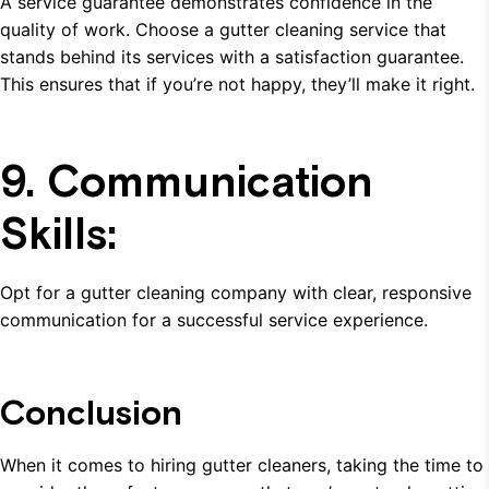
A service guarantee demonstrates confidence in the
quality of work. Choose a gutter cleaning service that
stands behind its services with a satisfaction guarantee.
This ensures that if you’re not happy, they’ll make it right.
9. Communication
Skills:
Opt for a gutter cleaning company with clear, responsive
communication for a successful service experience.
Conclusion
When it comes to hiring gutter cleaners, taking the time to