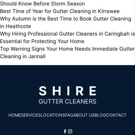
Should Know Before Storm Season
Best Time of Year for Gutter Cleaning in Kirrawee
Why Autumn is the Best Time to Book Gutter Cleaning
in Heathcote
Why Hiring Professional Gutter Cleaners in Caringbah is
Essential for Protecting Your Home
Top Warning Signs Your Home Needs Immediate Gutter
Cleaning in Jannali
HOME
SERVICES
LOCATIONS
FAQ
ABOUT US
BLOG
CONTACT