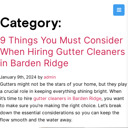
Category:
9 Things You Must Consider
When Hiring Gutter Cleaners
in Barden Ridge
January 9th, 2024 by
admin
Gutters might not be the stars of your home, but they play
a crucial role in keeping everything shining bright. When
it’s time to hire
gutter cleaners in Barden Ridge
, you want
to make sure you’re making the right choice. Let’s break
down the essential considerations so you can keep the
flow smooth and the water away.