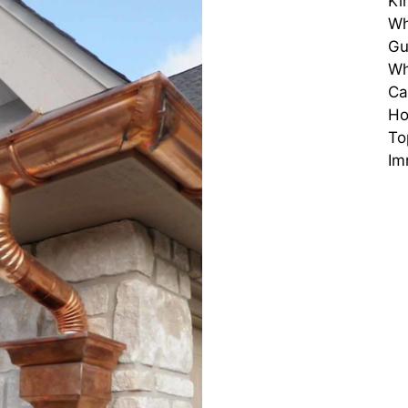
Ki
Wh
Gu
Wh
Ca
H
To
Im