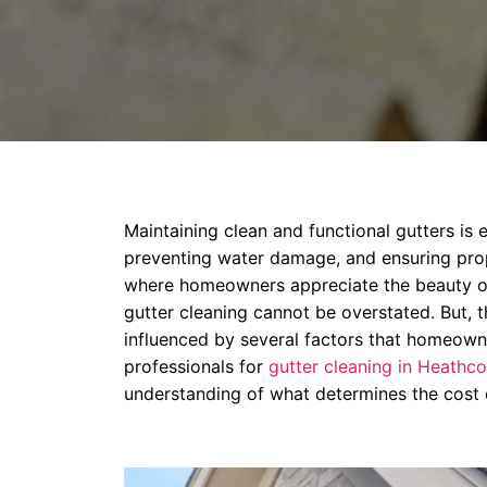
Maintaining clean and functional gutters is e
preventing water damage, and ensuring prop
where homeowners appreciate the beauty of 
gutter cleaning cannot be overstated. But, t
influenced by several factors that homeown
professionals for
gutter cleaning in Heathco
understanding of what determines the cost o