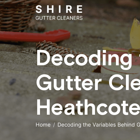
Decoding 
Gutter Cl
Heathcote
Home
Decoding the Variables Behind G