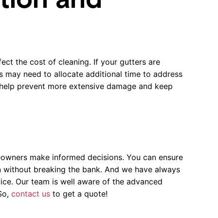
tion and
ect the cost of cleaning. If your gutters are
s may need to allocate additional time to address
an help prevent more extensive damage and keep
eowners make informed decisions. You can ensure
on without breaking the bank. And we have always
vice. Our team is well aware of the advanced
 So,
contact us
to get a quote!