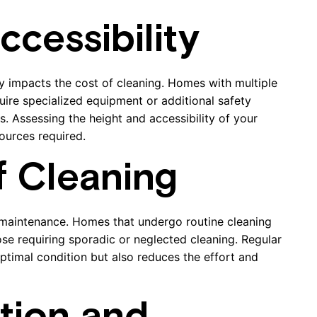
cessibility
tly impacts the cost of cleaning. Homes with multiple
quire specialized equipment or additional safety
s. Assessing the height and accessibility of your
ources required.
f Cleaning
 maintenance. Homes that undergo routine cleaning
se requiring sporadic or neglected cleaning. Regular
ptimal condition but also reduces the effort and