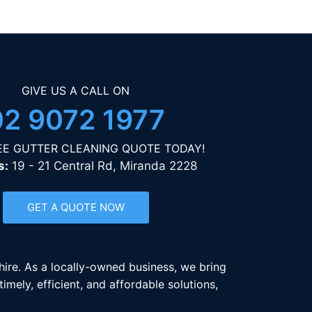
GIVE US A CALL ON
02 9072 1977
EE GUTTER CLEANING QUOTE TODAY!
s:
19 - 21 Central Rd, Miranda 2228
GET A QUOTE NOW
Shire. As a locally-owned business, we bring
mely, efficient, and affordable solutions,