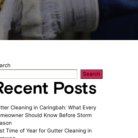
arch
Search
Recent Posts
tter Cleaning in Caringbah: What Every
meowner Should Know Before Storm
ason
st Time of Year for Gutter Cleaning in