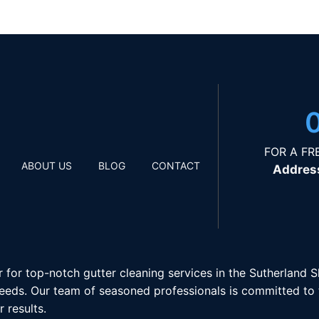
FOR A FR
ABOUT US
BLOG
CONTACT
Addres
r for top-notch gutter cleaning services in the Sutherland 
eeds. Our team of seasoned professionals is committed to ti
 results.