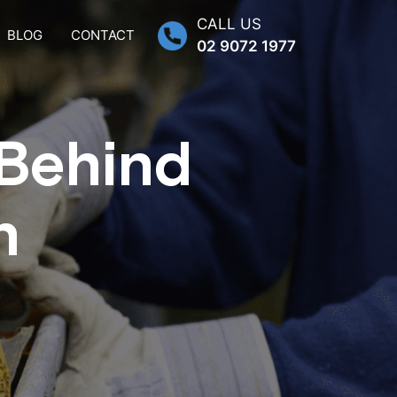
CALL US
BLOG
CONTACT
02 9072 1977
 Behind
n