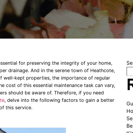
ssential for preserving the integrity of your home,
Se
er drainage. And in the serene town of Heathcote,
well-kept properties, the importance of regular
he cost of this essential maintenance task can vary,
ers should be aware of. Therefore, if you need
te
, delve into the following factors to gain a better
Gu
f this service.
Ho
Se
Be