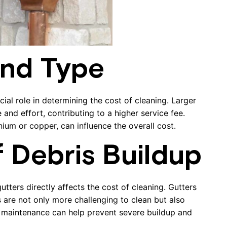
and Type
cial role in determining the cost of cleaning. Larger
nd effort, contributing to a higher service fee.
inium or copper, can influence the overall cost.
f Debris Buildup
tters directly affects the cost of cleaning. Gutters
s are not only more challenging to clean but also
 maintenance can help prevent severe buildup and