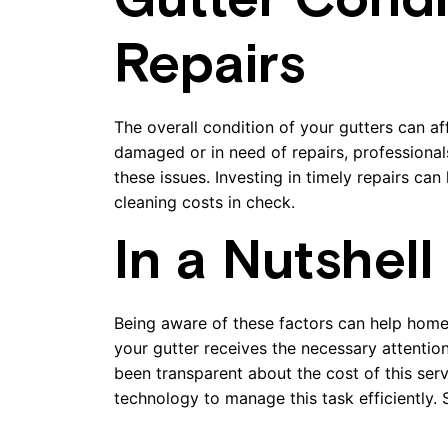
Gutter Condi
Repairs
The overall condition of your gutters can aff
damaged or in need of repairs, professional
these issues. Investing in timely repairs c
cleaning costs in check.
In a Nutshell
Being aware of these factors can help hom
your gutter receives the necessary attenti
been transparent about the cost of this ser
technology to manage this task efficiently.