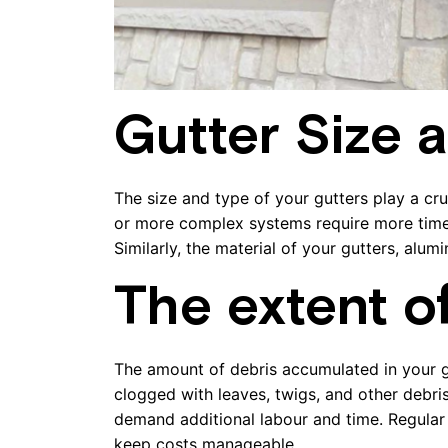
Gutter Size 
The size and type of your gutters play a cru
or more complex systems require more time a
Similarly, the material of your gutters, alum
The extent o
The amount of debris accumulated in your gu
clogged with leaves, twigs, and other debri
demand additional labour and time. Regular
keep costs manageable.