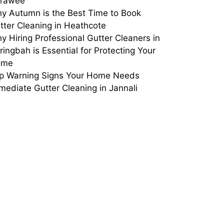
rrawee
y Autumn is the Best Time to Book
tter Cleaning in Heathcote
y Hiring Professional Gutter Cleaners in
ringbah is Essential for Protecting Your
ome
p Warning Signs Your Home Needs
mediate Gutter Cleaning in Jannali