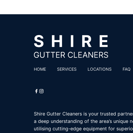
HOME
SERVICES
LOCATIONS
FAQ
Shire Gutter Cleaners is your trusted partne
a deep understanding of the area’s unique n
utilising cutting-edge equipment for superior