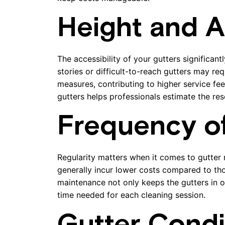
Height and Ac
The accessibility of your gutters significan
stories or difficult-to-reach gutters may re
measures, contributing to higher service fee
gutters helps professionals estimate the res
Frequency o
Regularity matters when it comes to gutter
generally incur lower costs compared to tho
maintenance not only keeps the gutters in o
time needed for each cleaning session.