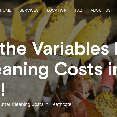
HOME
SERVICES
LOCATION
FAQ
ABOUT US
the Variables
eaning Costs i
!
utter Cleaning Costs in Heathcote!