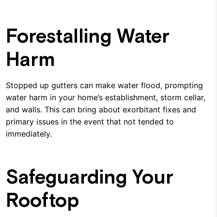
Forestalling Water
Harm
Stopped up gutters can make water flood, prompting
water harm in your home’s establishment, storm cellar,
and walls. This can bring about exorbitant fixes and
primary issues in the event that not tended to
immediately.
Safeguarding Your
Rooftop