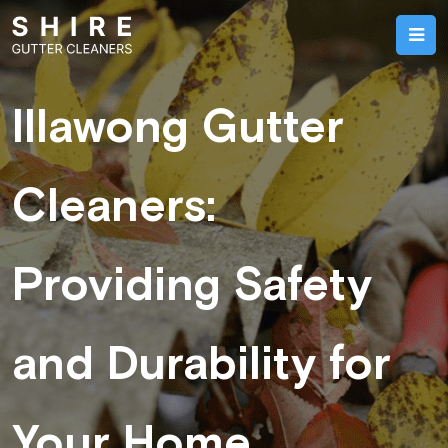
Illawong Gutter
Cleaners:
Providing Safety
and Durability for
Your Home