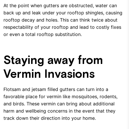
At the point when gutters are obstructed, water can
back up and leak under your rooftop shingles, causing
rooftop decay and holes. This can think twice about
respectability of your rooftop and lead to costly fixes
or even a total rooftop substitution.
Staying away from
Vermin Invasions
Flotsam and jetsam filled gutters can turn into a
favorable place for vermin like mosquitoes, rodents,
and birds. These vermin can bring about additional
harm and wellbeing concerns in the event that they
track down their direction into your home.