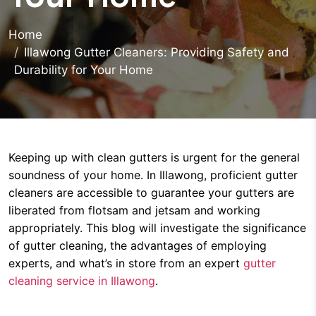
Home
Illawong Gutter Cleaners: Providing Safety and
Durability for Your Home
Keeping up with clean gutters is urgent for the general
soundness of your home. In Illawong, proficient gutter
cleaners are accessible to guarantee your gutters are
liberated from flotsam and jetsam and working
appropriately. This blog will investigate the significance
of gutter cleaning, the advantages of employing
experts, and what’s in store from an expert
gutter
cleaning service in Illawong
.