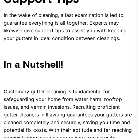
In the wake of cleaning, a last examination is led to
guarantee everything is all together. Experts may
likewise give support tips to assist you with keeping
your gutters in ideal condition between cleanings.
In a Nutshell!
Customary gutter cleaning is fundamental for
safeguarding your home from water harm, rooftop
issues, and vermin invasions. Recruiting proficient
gutter cleaners in Illawong guarantees your gutters are
cleaned completely and securely, saving you time and
potential fix costs. With their aptitude and far reaching
administration, you can appreciate true serenity