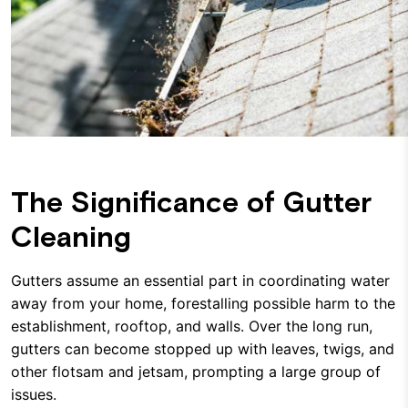
The Significance of Gutter
Cleaning
Gutters assume an essential part in coordinating water
away from your home, forestalling possible harm to the
establishment, rooftop, and walls. Over the long run,
gutters can become stopped up with leaves, twigs, and
other flotsam and jetsam, prompting a large group of
issues.