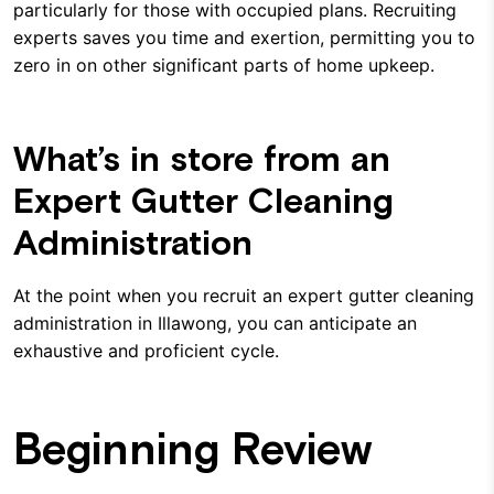
particularly for those with occupied plans. Recruiting
experts saves you time and exertion, permitting you to
zero in on other significant parts of home upkeep.
What’s in store from an
Expert Gutter Cleaning
Administration
At the point when you recruit an expert gutter cleaning
administration in Illawong, you can anticipate an
exhaustive and proficient cycle.
Beginning Review