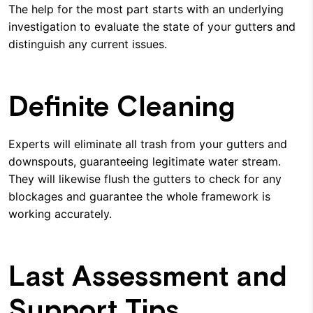
The help for the most part starts with an underlying
investigation to evaluate the state of your gutters and
distinguish any current issues.
Definite Cleaning
Experts will eliminate all trash from your gutters and
downspouts, guaranteeing legitimate water stream.
They will likewise flush the gutters to check for any
blockages and guarantee the whole framework is
working accurately.
Last Assessment and
Support Tips