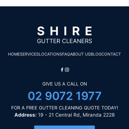
HOME
SERVICES
LOCATIONS
FAQ
ABOUT US
BLOG
CONTACT
GIVE US A CALL ON
02 9072 1977
FOR A FREE GUTTER CLEANING QUOTE TODAY!
Address:
19 - 21 Central Rd, Miranda 2228