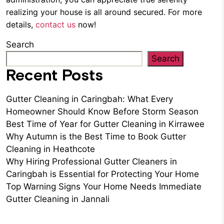
realizing your house is all around secured. For more
details,
contact us
now!
Search
Search
Recent Posts
Gutter Cleaning in Caringbah: What Every
Homeowner Should Know Before Storm Season
Best Time of Year for Gutter Cleaning in Kirrawee
Why Autumn is the Best Time to Book Gutter
Cleaning in Heathcote
Why Hiring Professional Gutter Cleaners in
Caringbah is Essential for Protecting Your Home
Top Warning Signs Your Home Needs Immediate
Gutter Cleaning in Jannali