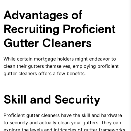
Advantages of
Recruiting Proficient
Gutter Cleaners
While certain mortgage holders might endeavor to
clean their gutters themselves, employing proficient
gutter cleaners offers a few benefits.
Skill and Security
Proficient gutter cleaners have the skill and hardware
to securely and actually clean your gutters. They can
explore the levels and intricacies of gutter frameworks