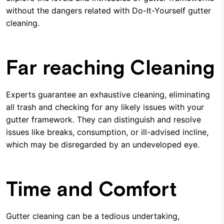
without the dangers related with Do-It-Yourself gutter
cleaning.
Far reaching Cleaning
Experts guarantee an exhaustive cleaning, eliminating
all trash and checking for any likely issues with your
gutter framework. They can distinguish and resolve
issues like breaks, consumption, or ill-advised incline,
which may be disregarded by an undeveloped eye.
Time and Comfort
Gutter cleaning can be a tedious undertaking,