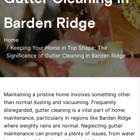
Barden Ridge
Home
Keeping Your Home in Top Shape: The
Significance of Gutter Cleaning in Barden Ridge
Maintaining a pristine home involves something other
than normal dusting and vacuuming. Frequently
disregarded, gutter cleaning is a vital part of home
maintenance, particularly in regions like Barden Ridge
where weighty rains are normal. Neglecting gutter
maintenance can prompt a plenty of issues, from water