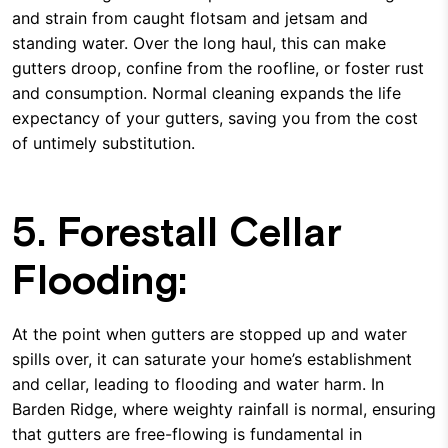
and strain from caught flotsam and jetsam and
standing water. Over the long haul, this can make
gutters droop, confine from the roofline, or foster rust
and consumption. Normal cleaning expands the life
expectancy of your gutters, saving you from the cost
of untimely substitution.
5. Forestall Cellar
Flooding:
At the point when gutters are stopped up and water
spills over, it can saturate your home’s establishment
and cellar, leading to flooding and water harm. In
Barden Ridge, where weighty rainfall is normal, ensuring
that gutters are free-flowing is fundamental in