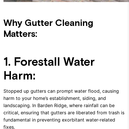
Why Gutter Cleaning
Matters:
1. Forestall Water
Harm:
Stopped up gutters can prompt water flood, causing
harm to your home’s establishment, siding, and
landscaping. In Barden Ridge, where rainfall can be
critical, ensuring that gutters are liberated from trash is
fundamental in preventing exorbitant water-related
fixes.