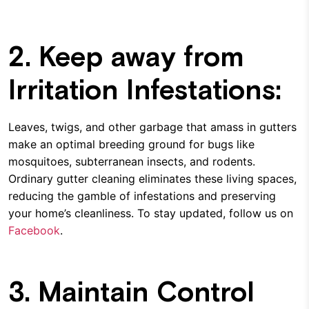
2. Keep away from
Irritation Infestations:
Leaves, twigs, and other garbage that amass in gutters
make an optimal breeding ground for bugs like
mosquitoes, subterranean insects, and rodents.
Ordinary gutter cleaning eliminates these living spaces,
reducing the gamble of infestations and preserving
your home’s cleanliness. To stay updated, follow us on
Facebook
.
3. Maintain Control