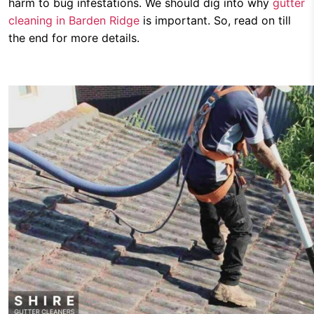
harm to bug infestations. We should dig into why
gutter
cleaning in Barden Ridge
is important. So, read on till
the end for more details.