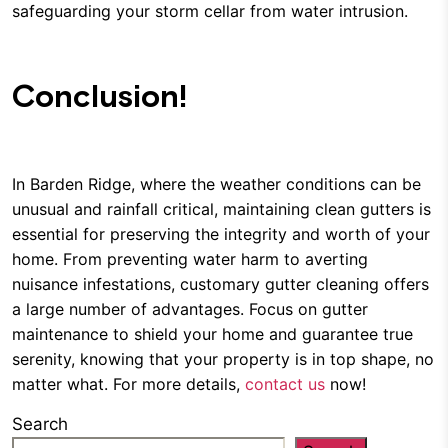
safeguarding your storm cellar from water intrusion.
Conclusion!
In Barden Ridge, where the weather conditions can be
unusual and rainfall critical, maintaining clean gutters is
essential for preserving the integrity and worth of your
home. From preventing water harm to averting
nuisance infestations, customary gutter cleaning offers
a large number of advantages. Focus on gutter
maintenance to shield your home and guarantee true
serenity, knowing that your property is in top shape, no
matter what. For more details,
contact us
now!
Search