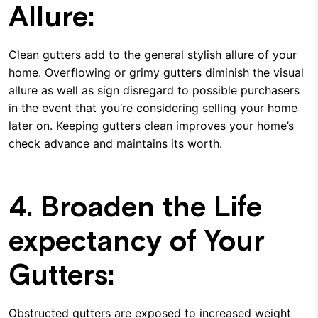
Allure:
Clean gutters add to the general stylish allure of your
home. Overflowing or grimy gutters diminish the visual
allure as well as sign disregard to possible purchasers
in the event that you’re considering selling your home
later on. Keeping gutters clean improves your home’s
check advance and maintains its worth.
4. Broaden the Life
expectancy of Your
Gutters:
Obstructed gutters are exposed to increased weight