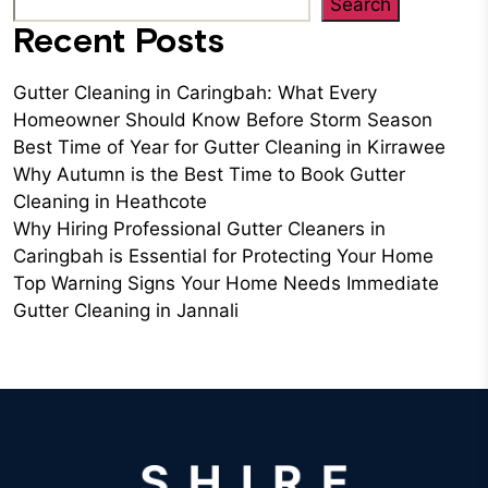
Search
Recent Posts
Gutter Cleaning in Caringbah: What Every
Homeowner Should Know Before Storm Season
Best Time of Year for Gutter Cleaning in Kirrawee
Why Autumn is the Best Time to Book Gutter
Cleaning in Heathcote
Why Hiring Professional Gutter Cleaners in
Caringbah is Essential for Protecting Your Home
Top Warning Signs Your Home Needs Immediate
Gutter Cleaning in Jannali