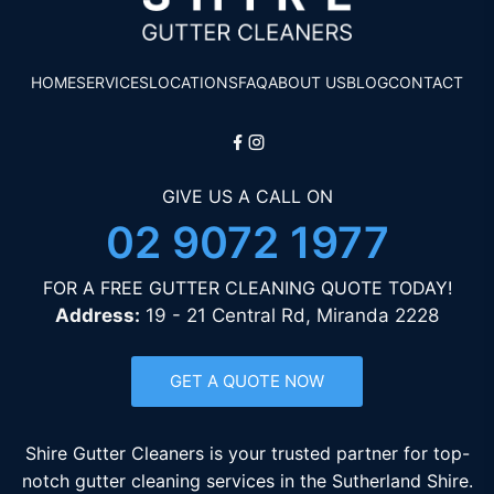
HOME
SERVICES
LOCATIONS
FAQ
ABOUT US
BLOG
CONTACT
GIVE US A CALL ON
02 9072 1977
FOR A FREE GUTTER CLEANING QUOTE TODAY!
Address:
19 - 21 Central Rd, Miranda 2228
GET A QUOTE NOW
Shire Gutter Cleaners is your trusted partner for top-
notch gutter cleaning services in the Sutherland Shire.