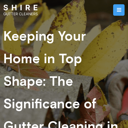
Keeping Your
Home in Top
Shape: The
Significance of
Gutter Cleaning in