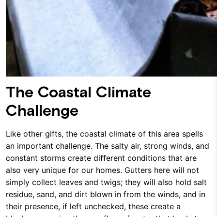
The Coastal Climate
Challenge
Like other gifts, the coastal climate of this area spells
an important challenge. The salty air, strong winds, and
constant storms create different conditions that are
also very unique for our homes. Gutters here will not
simply collect leaves and twigs; they will also hold salt
residue, sand, and dirt blown in from the winds, and in
their presence, if left unchecked, these create a