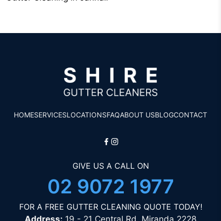
HOME
SERVICES
LOCATIONS
FAQ
ABOUT US
BLOG
CONTACT
GIVE US A CALL ON
02 9072 1977
FOR A FREE GUTTER CLEANING QUOTE TODAY!
Address:
19 - 21 Central Rd, Miranda 2228