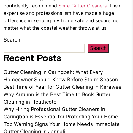
confidently recommend
Shire Gutter Cleaners
. Their
expertise and professionalism have made a huge
difference in keeping my home safe and secure, no
matter what the coastal weather throws at us.
Search
Search
Recent Posts
Gutter Cleaning in Caringbah: What Every
Homeowner Should Know Before Storm Season
Best Time of Year for Gutter Cleaning in Kirrawee
Why Autumn is the Best Time to Book Gutter
Cleaning in Heathcote
Why Hiring Professional Gutter Cleaners in
Caringbah is Essential for Protecting Your Home
Top Warning Signs Your Home Needs Immediate
Gutter Cleaning in Jannali