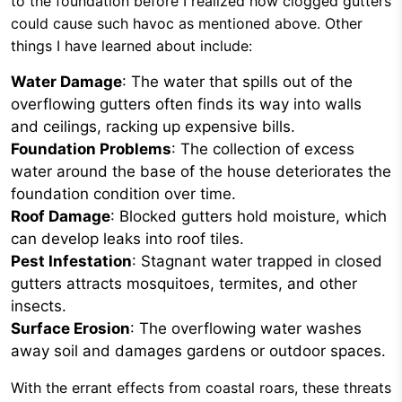
to the foundation before I realized how clogged gutters
could cause such havoc as mentioned above. Other
things I have learned about include:
Water Damage
: The water that spills out of the
overflowing gutters often finds its way into walls
and ceilings, racking up expensive bills.
Foundation Problems
: The collection of excess
water around the base of the house deteriorates the
foundation condition over time.
Roof Damage
: Blocked gutters hold moisture, which
can develop leaks into roof tiles.
Pest Infestation
: Stagnant water trapped in closed
gutters attracts mosquitoes, termites, and other
insects.
Surface Erosion
: The overflowing water washes
away soil and damages gardens or outdoor spaces.
With the errant effects from coastal roars, these threats