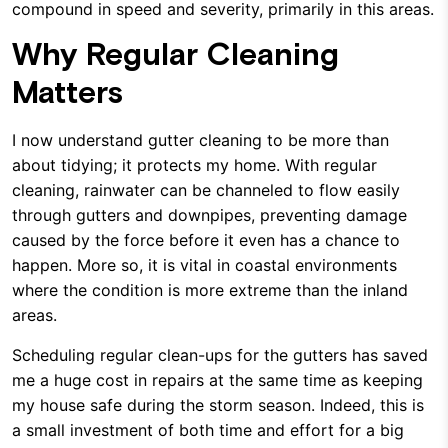
compound in speed and severity, primarily in this areas.
Why Regular Cleaning
Matters
I now understand gutter cleaning to be more than
about tidying; it protects my home. With regular
cleaning, rainwater can be channeled to flow easily
through gutters and downpipes, preventing damage
caused by the force before it even has a chance to
happen. More so, it is vital in coastal environments
where the condition is more extreme than the inland
areas.
Scheduling regular clean-ups for the gutters has saved
me a huge cost in repairs at the same time as keeping
my house safe during the storm season. Indeed, this is
a small investment of both time and effort for a big