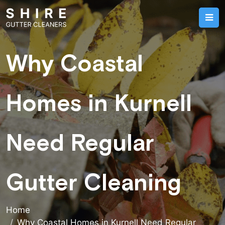
Why Coastal
Homes in Kurnell
Need Regular
Gutter Cleaning
Home
Why Coastal Homes in Kurnell Need Regular