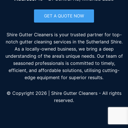
GET A QUOTE NOW
Shire Gutter Cleaners is your trusted partner for top-
notch gutter cleaning services in the Sutherland Shire.
As a locally-owned business, we bring a deep
understanding of the area’s unique needs. Our team of
seasoned professionals is committed to timely,
efficient, and affordable solutions, utilising cutting-
edge equipment for superior results.
© Copyright 2026 | Shire Gutter Cleaners - All rights
reserved.