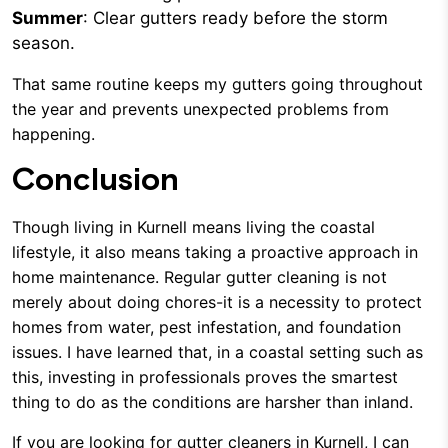
Summer
: Clear gutters ready before the storm
season.
That same routine keeps my gutters going throughout
the year and prevents unexpected problems from
happening.
Conclusion
Though living in Kurnell means living the coastal
lifestyle, it also means taking a proactive approach in
home maintenance. Regular gutter cleaning is not
merely about doing chores-it is a necessity to protect
homes from water, pest infestation, and foundation
issues. I have learned that, in a coastal setting such as
this, investing in professionals proves the smartest
thing to do as the conditions are harsher than inland.
If you are looking for gutter cleaners in Kurnell, I can