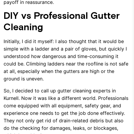
payoff in reassurance.
DIY vs Professional Gutter
Cleaning
Initially, I did it myself: I also thought that it would be
simple with a ladder and a pair of gloves, but quickly I
understood how dangerous and time-consuming it
could be. Climbing ladders near the roofline is not safe
at all, especially when the gutters are high or the
ground is uneven.
So, I decided to call up gutter cleaning experts in
Kurnell. Now it was like a different world. Professionals
come equipped with all equipment, safety gear, and
experience one needs to get the job done effectively.
They not only get rid of drain-related debris but also
do the checking for damages, leaks, or blockages,