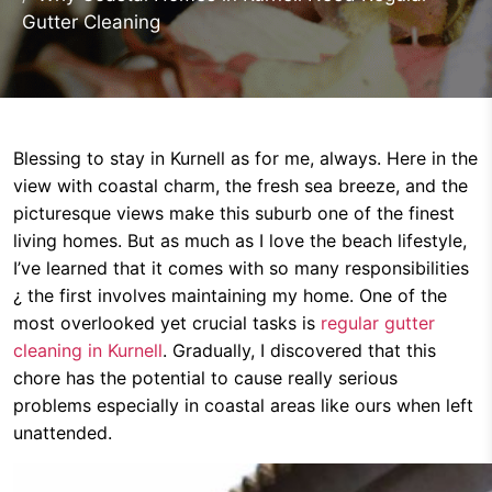
Gutter Cleaning
Blessing to stay in Kurnell as for me, always. Here in the
view with coastal charm, the fresh sea breeze, and the
picturesque views make this suburb one of the finest
living homes. But as much as I love the beach lifestyle,
I’ve learned that it comes with so many responsibilities
¿ the first involves maintaining my home. One of the
most overlooked yet crucial tasks is
regular gutter
cleaning in Kurnell
. Gradually, I discovered that this
chore has the potential to cause really serious
problems especially in coastal areas like ours when left
unattended.