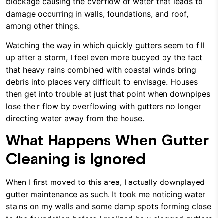
blockage causing the overflow of water that leads to
damage occurring in walls, foundations, and roof,
among other things.
Watching the way in which quickly gutters seem to fill
up after a storm, I feel even more buoyed by the fact
that heavy rains combined with coastal winds bring
debris into places very difficult to envisage. Houses
then get into trouble at just that point when downpipes
lose their flow by overflowing with gutters no longer
directing water away from the house.
What Happens When Gutter
Cleaning is Ignored
When I first moved to this area, I actually downplayed
gutter maintenance as such. It took me noticing water
stains on my walls and some damp spots forming close