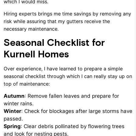
which I would miss.
Hiring experts brings me time savings by removing any
risk while assuring that my gutters receive the
necessary maintenance.
Seasonal Checklist for
Kurnell Homes
Over experience, I have learned to prepare a simple
seasonal checklist through which I can really stay up on
top of maintenance:
Autumn
: Remove fallen leaves and prepare for
winter rains.
Winter
: Check for blockages after large storms have
passed.
Spring
: Clear debris pollinated by flowering trees
and look for nesting pests.