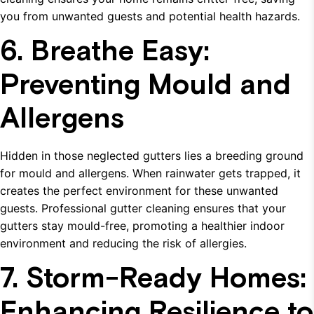
you from unwanted guests and potential health hazards.
6. Breathe Easy:
Preventing Mould and
Allergens
Hidden in those neglected gutters lies a breeding ground
for mould and allergens. When rainwater gets trapped, it
creates the perfect environment for these unwanted
guests. Professional gutter cleaning ensures that your
gutters stay mould-free, promoting a healthier indoor
environment and reducing the risk of allergies.
7. Storm-Ready Homes:
Enhancing Resilience to