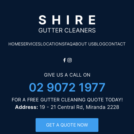
HOME
SERVICES
LOCATIONS
FAQ
ABOUT US
BLOG
CONTACT
GIVE US A CALL ON
02 9072 1977
FOR A FREE GUTTER CLEANING QUOTE TODAY!
Address:
19 - 21 Central Rd, Miranda 2228
GET A QUOTE NOW