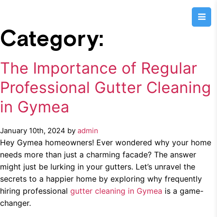
Category:
The Importance of Regular
Professional Gutter Cleaning
in Gymea
January 10th, 2024 by
admin
Hey Gymea homeowners! Ever wondered why your home
needs more than just a charming facade? The answer
might just be lurking in your gutters. Let’s unravel the
secrets to a happier home by exploring why frequently
hiring professional
gutter cleaning in Gymea
is a game-
changer.