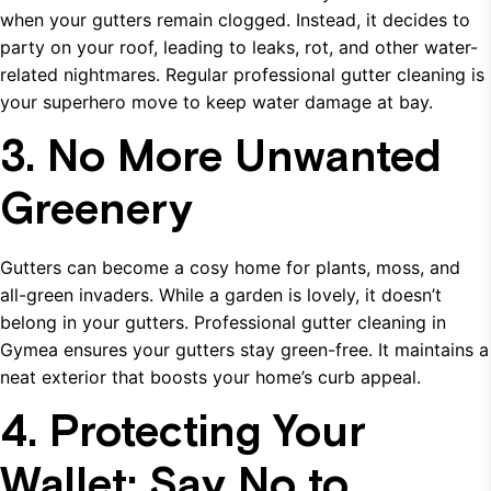
when your gutters remain clogged. Instead, it decides to
party on your roof, leading to leaks, rot, and other water-
related nightmares. Regular professional gutter cleaning is
your superhero move to keep water damage at bay.
3. No More Unwanted
Greenery
Gutters can become a cosy home for plants, moss, and
all-green invaders. While a garden is lovely, it doesn’t
belong in your gutters. Professional gutter cleaning in
Gymea ensures your gutters stay green-free. It maintains a
neat exterior that boosts your home’s curb appeal.
4. Protecting Your
Wallet: Say No to