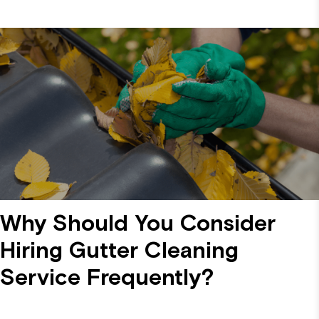
Why Should You Consider
Hiring Gutter Cleaning
Service Frequently?