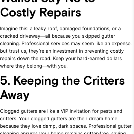
Costly Repairs
Imagine this: a leaky roof, damaged foundations, or a
cracked driveway—all because you skipped gutter
cleaning. Professional services may seem like an expense,
but trust us, they’re an investment in preventing costly
repairs down the road. Keep your hard-earned dollars
where they belong—with you.
5. Keeping the Critters
Away
Clogged gutters are like a VIP invitation for pests and
critters. Your clogged gutters are their dream home
because they love damp, dark spaces. Professional gutter
cleaning ensures your home remains critter-free, saving