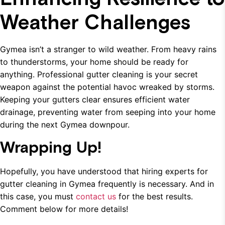
Weather Challenges
Gymea isn’t a stranger to wild weather. From heavy rains
to thunderstorms, your home should be ready for
anything. Professional gutter cleaning is your secret
weapon against the potential havoc wreaked by storms.
Keeping your gutters clear ensures efficient water
drainage, preventing water from seeping into your home
during the next Gymea downpour.
Wrapping Up!
Hopefully, you have understood that hiring experts for
gutter cleaning in Gymea frequently is necessary. And in
this case, you must
contact us
for the best results.
Comment below for more details!