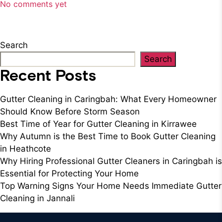
No comments yet
Search
Search
Recent Posts
Gutter Cleaning in Caringbah: What Every Homeowner
Should Know Before Storm Season
Best Time of Year for Gutter Cleaning in Kirrawee
Why Autumn is the Best Time to Book Gutter Cleaning
in Heathcote
Why Hiring Professional Gutter Cleaners in Caringbah is
Essential for Protecting Your Home
Top Warning Signs Your Home Needs Immediate Gutter
Cleaning in Jannali