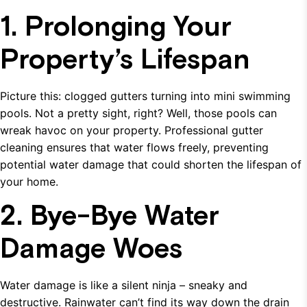
1. Prolonging Your
Property’s Lifespan
Picture this: clogged gutters turning into mini swimming
pools. Not a pretty sight, right? Well, those pools can
wreak havoc on your property. Professional gutter
cleaning ensures that water flows freely, preventing
potential water damage that could shorten the lifespan of
your home.
2. Bye-Bye Water
Damage Woes
Water damage is like a silent ninja – sneaky and
destructive. Rainwater can’t find its way down the drain