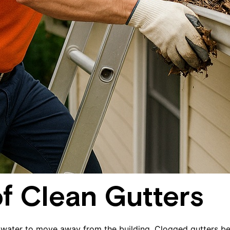
f Clean Gutters
inwater to move away from the building. Clogged gutters be