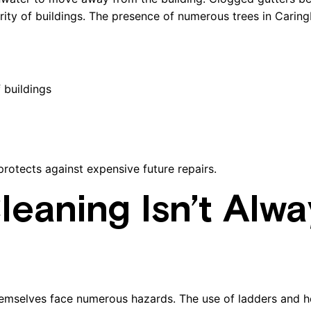
rity of buildings. The presence of numerous trees in Carin
 buildings
rotects against expensive future repairs.
eaning Isn’t Alwa
emselves face numerous hazards. The use of ladders and 