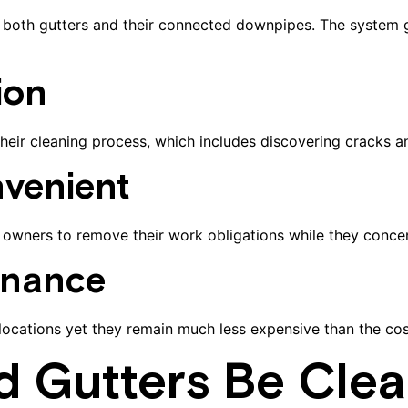
from both gutters and their connected downpipes. The syste
ion
n their cleaning process, which includes discovering cracks 
venient
wners to remove their work obligations while they concent
enance
 locations yet they remain much less expensive than the co
d Gutters Be Cle