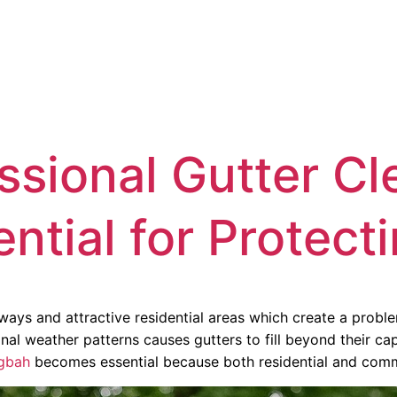
HOME
SERVICES
LOCATION
FAQ
ABOUT US
ssional Gutter Cl
ential for Protec
dways and attractive residential areas which create a pro
al weather patterns causes gutters to fill beyond their cap
ngbah
becomes essential because both residential and commer