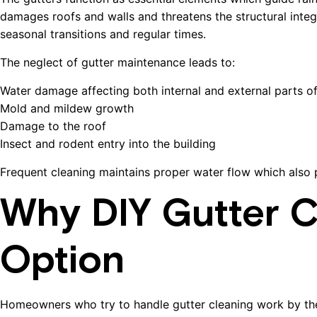
damages roofs and walls and threatens the structural integ
seasonal transitions and regular times.
The neglect of gutter maintenance leads to:
Water damage affecting both internal and external parts of
Mold and mildew growth
Damage to the roof
Insect and rodent entry into the building
Frequent cleaning maintains proper water flow which also p
Why DIY Gutter Cl
Option
Homeowners who try to handle gutter cleaning work by th