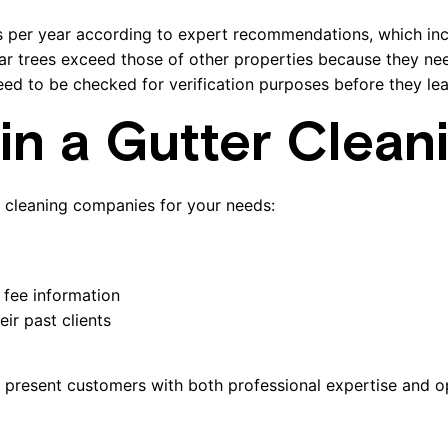
s per year according to expert recommendations, which in
ar trees exceed those of other properties because they need
ed to be checked for verification purposes before they le
in a Gutter Clean
r cleaning companies for your needs:
 fee information
ir past clients
l present customers with both professional expertise and o