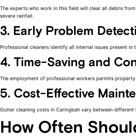
The experts who work in this field will clear all debris 
severe rainfall.
3. Early Problem Detect
Professional cleaners identify all internal issues present i
4. Time-Saving and Con
The employment of professional workers permits property o
5. Cost-Effective Maint
Gutter cleaning costs in Caringbah vary between different
How Often Shoul