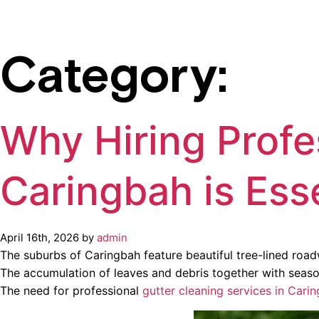
Category:
Why Hiring Profe
Caringbah is Ess
April 16th, 2026 by
admin
The suburbs of Caringbah feature beautiful tree-lined roa
The accumulation of leaves and debris together with season
The need for professional
gutter cleaning services in Cari