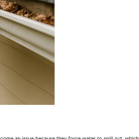
come an issue because they force water to spill out, which