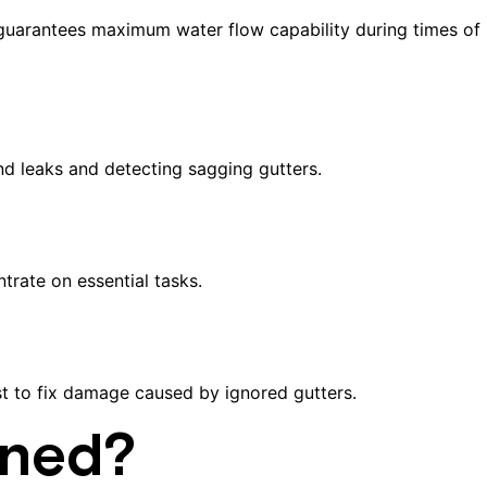
m guarantees maximum water flow capability during times of
and leaks and detecting sagging gutters.
rate on essential tasks.
st to fix damage caused by ignored gutters.
aned?