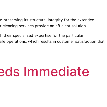
 preserving its structural integrity for the extended
 cleaning services provide an efficient solution.
their specialized expertise for the particular
fe operations, which results in customer satisfaction that
eds Immediate