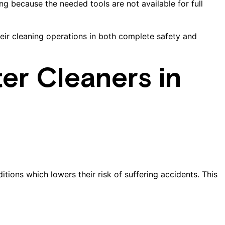
g because the needed tools are not available for full
ir cleaning operations in both complete safety and
ter Cleaners in
tions which lowers their risk of suffering accidents. This