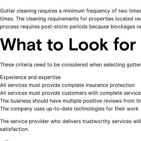
Gutter cleaning requires a minimum frequency of two time
times. The cleaning requirements for properties located ne
process requires post-storm periods because blockages ne
What to Look for 
These criteria need to be considered when selecting gutte
Experience and expertise
All services must provide complete insurance protection
All services must provide customers with complete service
The business should have multiple positive reviews from the
The company uses up-to-date technologies for their work
The service provider who delivers trustworthy services wil
satisfaction.