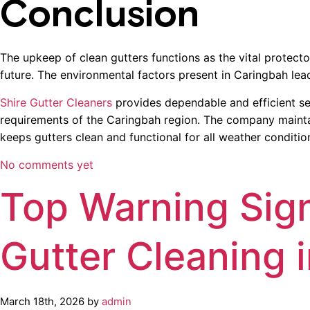
Conclusion
The upkeep of clean gutters functions as the vital protect
future. The environmental factors present in Caringbah lead
Shire Gutter Cleaners
provides dependable and efficient se
requirements of the Caringbah region. The company maintains
keeps gutters clean and functional for all weather conditio
No comments yet
Top Warning Sig
Gutter Cleaning i
March 18th, 2026 by
admin