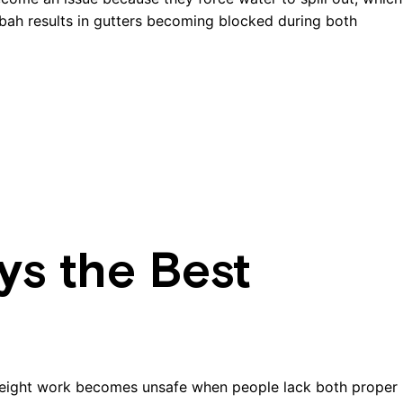
gbah results in gutters becoming blocked during both
ys the Best
height work becomes unsafe when people lack both proper