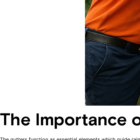
The Importance o
The gutters function as essential elements which guide ra