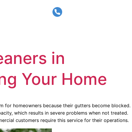
CALL US
BLOG
CONTACT
02 9072 1977
eaners in
ting Your Home
blem for homeowners because their gutters become blocked.
acity, which results in severe problems when not treated.
cial customers require this service for their operations.