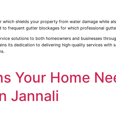
or which shields your property from water damage while also
 to frequent gutter blockages for which professional gutter
rvice solutions to both homeowners and businesses through 
 its dedication to delivering high-quality services with sa
ns.
ns Your Home Ne
n Jannali