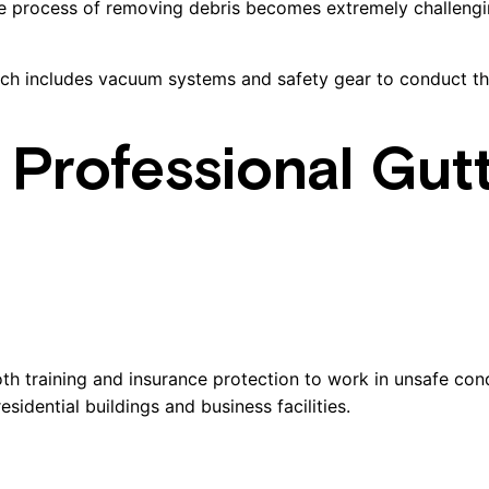
he process of removing debris becomes extremely challengin
ch includes vacuum systems and safety gear to conduct the
g Professional Gut
h training and insurance protection to work in unsafe condi
idential buildings and business facilities.