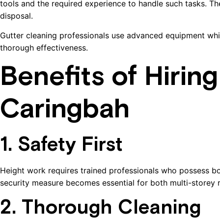
tools and the required experience to handle such tasks. T
disposal.
Gutter cleaning professionals use advanced equipment whi
thorough effectiveness.
Benefits of Hirin
Caringbah
1. Safety First
Height work requires trained professionals who possess bot
security measure becomes essential for both multi-storey res
2. Thorough Cleaning