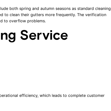
clude both spring and autumn seasons as standard cleaning
 to clean their gutters more frequently. The verification
ad to overflow problems.
ing Service
perational efficiency, which leads to complete customer